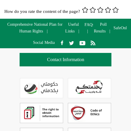
How do you rate the content of the page?
Comprehensive National Plan for
Useful
Poll
FAQs
SafeOnlin
Human Rights
Links
Results
Social Media
Contact Information