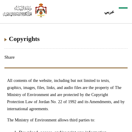
عربي
Copyrights
Share
All contents of the website, including but not limited to texts,
graphics, images, files, links, and audio files are the property of The
Ministry of Environment and are protected by the Copyright
Protection Law of Jordan No. 22 of 1992 and its Amendments, and by
international agreements.
The Ministry of Environment allows third parties to: