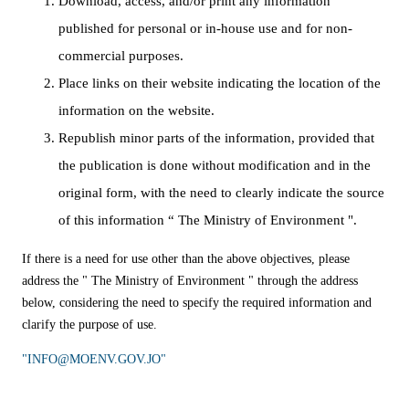
Download, access, and/or print any information
published for personal or in-house use and for non-
commercial purposes.
Place links on their website indicating the location of the
information on the website.
Republish minor parts of the information, provided that
the publication is done without modification and in the
original form, with the need to clearly indicate the source
of this information “ The Ministry of Environment ".
If there is a need for use other than the above objectives, please
address the " The Ministry of Environment " through the address
below, considering the need to specify the required information and
clarify the purpose of use.
"​INFO@MOENV.GOV.JO"