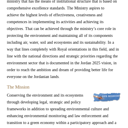
ministry that has the means of institutional structure that is based on
comprehensive excellence standards. The Ministry aspires to
achieve the highest levels of effectiveness, creativeness and
competences in implementing its activities and achieving its
objectives. That can be achieved through the ministry’s core role in
protecting the environment and maintaining all of its components
including air, water, soil and ecosystems and its sustainability. In a
way that lines completely with Royal orientations in this field, and in
line with the national directions and strategic priorities regarding the
environment sector that is documented in the​ Jordan 2025 vision, in
order to reach the ambition and dream of providing better life for ​
everyone on the Jordanian lands.
The Mission
Conserving the environment and its ecosystems
through developing legal, strategic and policy
frameworks in addition to spreading environmental culture and
enhancing environmental monitoring and law enforcement and
transition to a green economy within a participatory approach and a