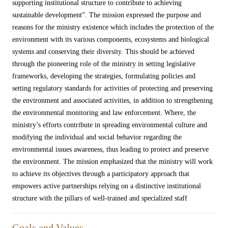
supporting institutional structure to contribute to achieving
sustainable development”. The mission expressed the purpose and
reasons for the ministry existence which includes the protection of the
environment with its various components, ecosystems and biological
systems and conserving their diversity. This should be achieved
through the pioneering role of the ministry in setting legislative
frameworks, developing the strategies, formulating policies and
setting regulatory standards for activities of protecting and preserving
the environment and associated activities, in addition to strengthening
the environmental monitoring and law enforcement. Where, the
ministry’s efforts contribute in spreading environmental culture and
modifying the individual and social behavior regarding the
environmental issues awareness, thus leading to protect and preserve
the environment. The mission emphasized that the ministry will work
to achieve its objectives through a participatory approach that
empowers active partnerships relying on a distinctive institutional
structure with the pillars of well-trained and specialized staff​
Goals and Values