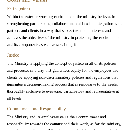
Participation
Within the exterior working environment, the ministry believes in
strengthening partnerships, collaboration and flexible integration with
partners and clients in a way that serves the mutual nterests ​and
achieves the objectives of the ministry in protecting the environment
and its components as well as sustaining it.
Justice
The Ministry is applying the concept of justice in all of its policies
and processes in a way that guarantees equity for the employees and
clients by applying non-discriminatory policies and regulations that
guarantee a decision-making process that is responsive to the needs,
thoroughly inclusive to everyone, participatory and representative at
all levels.​
Commitment and Responsibility​
The Ministry and its employees value their commitment and
responsibility towards the country and their work, as for the ministry,