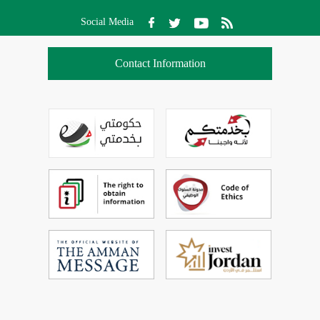
Social Media
Contact Information