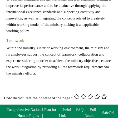
improve its performance and to be distinctive through applying the
international excellence standards and supporting creativity and
innovation, as well as integrating the concepts related to creativity
within working model of the ministry making it an applicable
working policy.​
Teamwork
Within the ministry’s interior working environment, the ministry and
its employees support the concept of teamwork, collaboration and
experiences sharing in order to achieve the ministry objectives, ensure
the work integration by providing all the teamwork requirements via
the ministry efforts.
How do you rate the content of the page?
Comprehensive National Plan for
Useful
Poll
FAQs
SafeOnlin
Human Rights
Links
Results