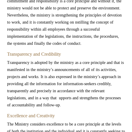
commitment and responsibility is a core principle and without it, the
ministry would not be able to protect and preserve the environment.
Nevertheless, the ministry is strengthening the principles of devotion
to work, and it is constantly working on nstilling the concept of
responsibility within all employees through a successful
implementation of the legislations, the instructions, the procedures,
the systems and finally the codes of conduct.​
Transparency and Credibility
Transparency is adopted by the ministry as a core principle and that is
manifested in the ministry’s announcements of all of its activities,
projects and works. It is also expressed in the ministry’s approach in
providing all the information for information-seekers credibly,
transparently and precisely in accordance with the relevant
legislations, and in a way that upports and strengthens the processes
of accountability and follow-up.​
Excellence and Creativity
The Ministry considers excellence to be a core principle at the levels
of both the institution and the individual and it is constantly seeking to