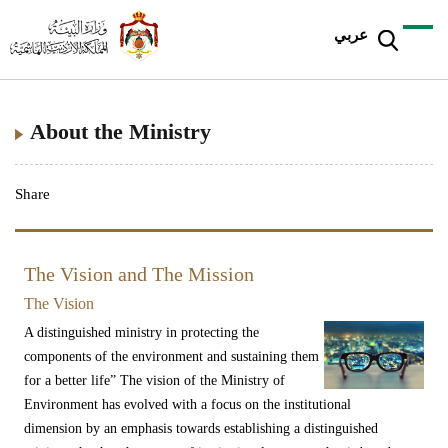
عربي
About the Ministry
Share
The Vision and The Mission
The Vision
A distinguished ministry in protecting the
components of the environment and sustaining them
for a better life” The vision of the Ministry of
Environment has evolved with a focus on the institutional
dimension by an emphasis towards establishing a distinguished