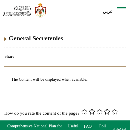
عربي
General Secretenies
Share
The Content will be displayed when available..
How do you rate the content of the page?
Comprehensive National Plan for
Useful
Poll
FAQs
SafeOnlin