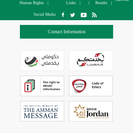
Human Rights
Links
Results
Social Media
Contact Information